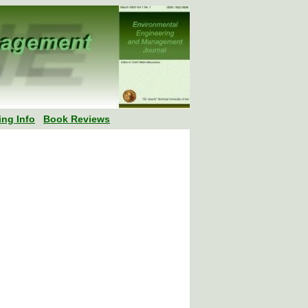
ing Info
Book Reviews