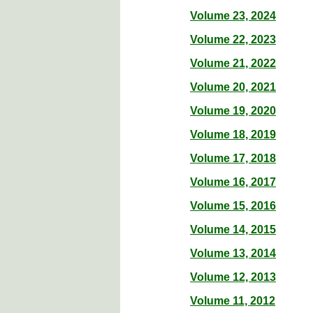
Volume 23, 2024
Volume 22, 2023
Volume 21, 2022
Volume 20, 2021
Volume 19, 2020
Volume 18, 2019
Volume 17, 2018
Volume 16, 2017
Volume 15, 2016
Volume 14, 2015
Volume 13, 2014
Volume 12, 2013
Volume 11, 2012