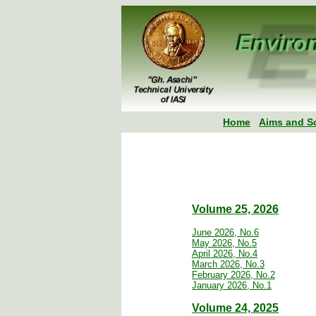
Home
Aims and S
Volume 25, 2026
June 2026, No.6
May 2026, No.5
April 2026, No.4
March 2026, No.3
February 2026, No.2
January 2026, No.1
Volume 24, 2025