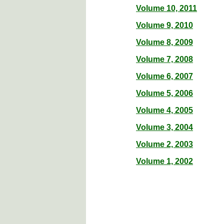
Volume 10, 2011
Volume 9, 2010
Volume 8, 2009
Volume 7, 2008
Volume 6, 2007
Volume 5, 2006
Volume 4, 2005
Volume 3, 2004
Volume 2, 2003
Volume 1, 2002