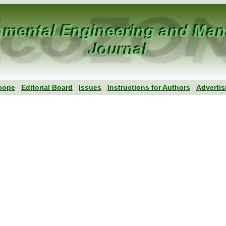
cope
Editorial Board
Issues
Instructions for Authors
Advertis