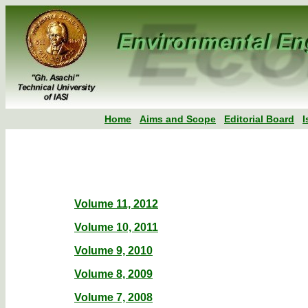
Home
Aims and Scope
Editorial Board
I
Volume 11, 2012
Volume 10, 2011
Volume 9, 2010
Volume 8, 2009
Volume 7, 2008