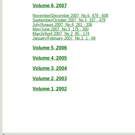
Volume 6, 2007
November/December 2007, No.6, 479 - 608
September/October 2007, No.5, 337 - 478
July/August 2007, No.4, 261 - 336
May/June 2007, No.3, 175 - 260
March/April 2007, No.2, 85 - 174
January/February 2007, No.1, 1 - 84
Volume 5, 2006
Volume 4, 2005
Volume 3, 2004
Volume 2, 2003
Volume 1, 2002