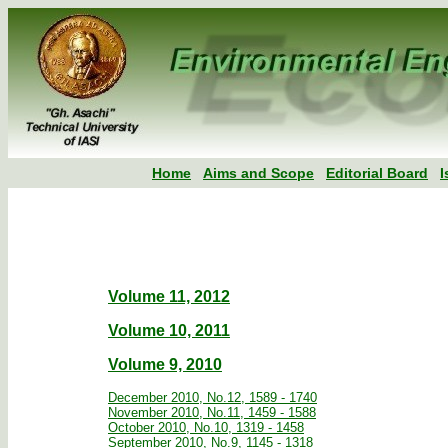
Home
Aims and Scope
Editorial Board
I
Volume 11, 2012
Volume 10, 2011
Volume 9, 2010
December 2010, No.12, 1589 - 1740
November 2010, No.11, 1459 - 1588
October 2010, No.10, 1319 - 1458
September 2010, No.9, 1145 - 1318