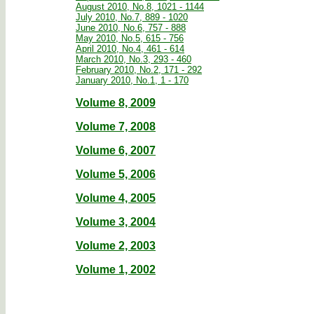
August 2010, No.8, 1021 - 1144
July 2010, No.7, 889 - 1020
June 2010, No.6, 757 - 888
May 2010, No.5, 615 - 756
April 2010, No.4, 461 - 614
March 2010, No.3, 293 - 460
February 2010, No.2, 171 - 292
January 2010, No.1, 1 - 170
Volume 8, 2009
Volume 7, 2008
Volume 6, 2007
Volume 5, 2006
Volume 4, 2005
Volume 3, 2004
Volume 2, 2003
Volume 1, 2002