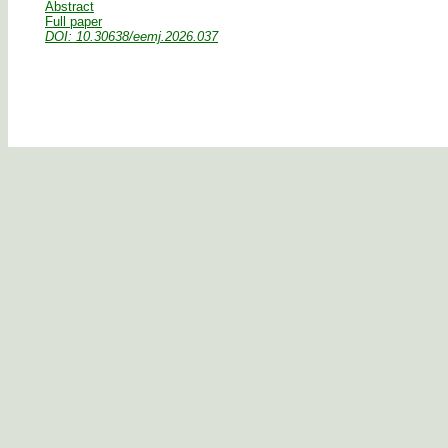
Abstract
Full paper
DOI: 10.30638/eemj.2026.037