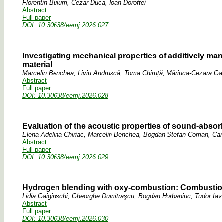
Florentin Buium, Cezar Duca, Ioan Doroftei
Abstract
Full paper
DOI: 10.30638/eemj.2026.027
Investigating mechanical properties of additively ma
material
Marcelin Benchea, Liviu Andrușcă, Toma Chiruță, Măriuca-Cezara Gav
Abstract
Full paper
DOI: 10.30638/eemj.2026.028
Evaluation of the acoustic properties of sound-abso
Elena Adelina Chiriac, Marcelin Benchea, Bogdan Ştefan Coman, Ca
Abstract
Full paper
DOI: 10.30638/eemj.2026.029
Hydrogen blending with oxy-combustion: Combustion
Lidia Gaiginschi, Gheorghe Dumitraşcu, Bogdan Horbaniuc, Tudor Iav
Abstract
Full paper
DOI: 10.30638/eemj.2026.030