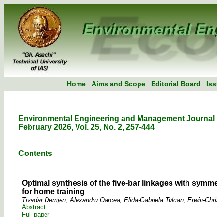
Home
Aims and Scope
Editorial Board
Is
Environmental Engineering and Management Journal
February 2026, Vol. 25, No. 2, 257-444
Contents
Optimal synthesis of the five-bar linkages with symme
for home training
Tivadar Demjen, Alexandru Oarcea, Elida-Gabriela Tulcan, Erwin-Chris
Abstract
Full paper