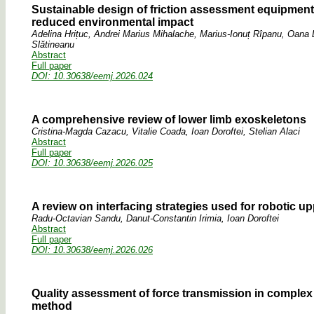
Sustainable design of friction assessment equipment
reduced environmental impact
Adelina Hrițuc, Andrei Marius Mihalache, Marius-Ionuț Rîpanu, Oana 
Slătineanu
Abstract
Full paper
DOI: 10.30638/eemj.2026.024
A comprehensive review of lower limb exoskeletons
Cristina-Magda Cazacu, Vitalie Coada, Ioan Doroftei, Stelian Alaci
Abstract
Full paper
DOI: 10.30638/eemj.2026.025
A review on interfacing strategies used for robotic u
Radu-Octavian Sandu, Danut-Constantin Irimia, Ioan Doroftei
Abstract
Full paper
DOI: 10.30638/eemj.2026.026
Quality assessment of force transmission in comple
method