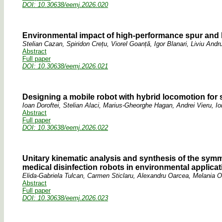
DOI: 10.30638/eemj.2026.020
Environmental impact of high-performance spur and h
Stelian Cazan, Spiridon Crețu, Viorel Goanță, Igor Blanari, Liviu And
Abstract
Full paper
DOI: 10.30638/eemj.2026.021
Designing a mobile robot with hybrid locomotion for 
Ioan Doroftei, Stelian Alaci, Marius-Gheorghe Hagan, Andrei Vieru, Io
Abstract
Full paper
DOI: 10.30638/eemj.2026.022
Unitary kinematic analysis and synthesis of the symme
medical disinfection robots in environmental applica
Elida-Gabriela Tulcan, Carmen Sticlaru, Alexandru Oarcea, Melania O
Abstract
Full paper
DOI: 10.30638/eemj.2026.023