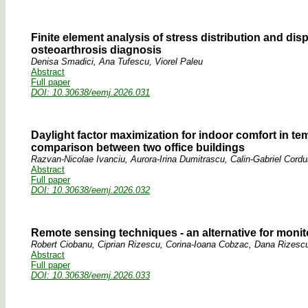
Finite element analysis of stress distribution and d
osteoarthrosis diagnosis
Denisa Smadici, Ana Tufescu, Viorel Paleu
Abstract
Full paper
DOI: 10.30638/eemj.2026.031
Daylight factor maximization for indoor comfort in tem
comparison between two office buildings
Razvan-Nicolae Ivanciu, Aurora-Irina Dumitrascu, Calin-Gabriel Cord
Abstract
Full paper
DOI: 10.30638/eemj.2026.032
Remote sensing techniques - an alternative for monito
Robert Ciobanu, Ciprian Rizescu, Corina-Ioana Cobzac, Dana Rizescu
Abstract
Full paper
DOI: 10.30638/eemj.2026.033