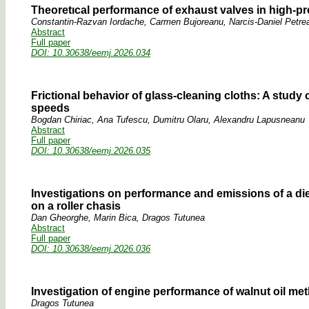
Theoretıcal performance of exhaust valves in high-
Constantin-Razvan Iordache, Carmen Bujoreanu, Narcis-Daniel Petre
Abstract
Full paper
DOI: 10.30638/eemj.2026.034
Frictional behavior of glass-cleaning cloths: A study of
speeds
Bogdan Chiriac, Ana Tufescu, Dumitru Olaru, Alexandru Lapusneanu
Abstract
Full paper
DOI: 10.30638/eemj.2026.035
Investigations on performance and emissions of a die
on a roller chasis
Dan Gheorghe, Marin Bica, Dragos Tutunea
Abstract
Full paper
DOI: 10.30638/eemj.2026.036
Investigation of engine performance of walnut oil meth
Dragos Tutunea