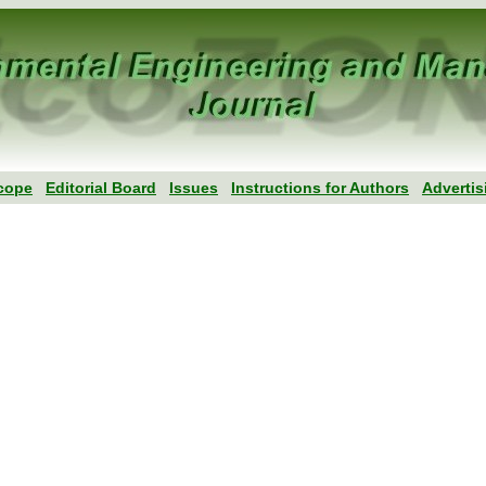
cope
Editorial Board
Issues
Instructions for Authors
Advertis