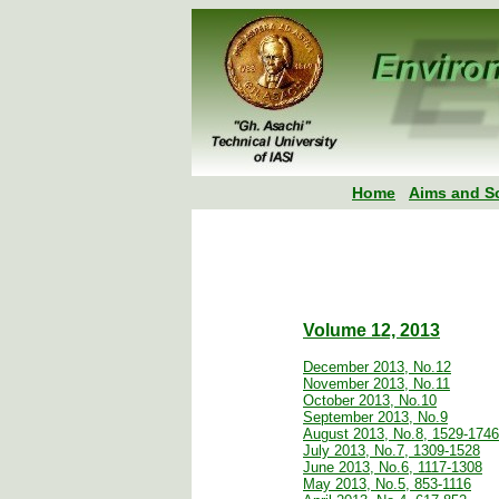
Home
Aims and S
Volume 12, 2013
December 2013, No.12
November 2013, No.11
October 2013, No.10
September 2013, No.9
August 2013, No.8, 1529-1746
July 2013, No.7, 1309-1528
June 2013, No.6, 1117-1308
May 2013, No.5, 853-1116