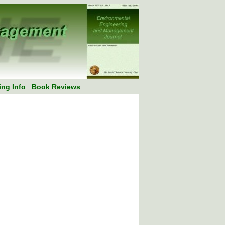
ing Info
Book Reviews