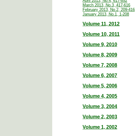
April 2013, No.4, 617-852
March 2013, No.3, 417-616
February 2013, No.2, 209-416
January 2013, No.1, 1-208
Volume 11, 2012
Volume 10, 2011
Volume 9, 2010
Volume 8, 2009
Volume 7, 2008
Volume 6, 2007
Volume 5, 2006
Volume 4, 2005
Volume 3, 2004
Volume 2, 2003
Volume 1, 2002