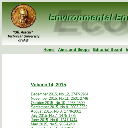
Home
Aims and Scope
Editorial Board
I
Volume 14, 2015
December 2015, No.12, 2747-2984
November 2015, No.11, 2501-2746
October 2015, No.10, 2263-2500
September 2015, No.9, 2003-2262
August 2015, No.8, 1779-2002
July 2015, No.7, 1475-1778
June 2015, No.6, 1241-1474
May 2015, No.5, 965-1240