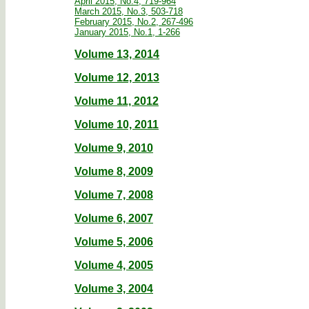
April 2015, No.4, 719-964
March 2015, No.3, 503-718
February 2015, No.2, 267-496
January 2015, No.1, 1-266
Volume 13, 2014
Volume 12, 2013
Volume 11, 2012
Volume 10, 2011
Volume 9, 2010
Volume 8, 2009
Volume 7, 2008
Volume 6, 2007
Volume 5, 2006
Volume 4, 2005
Volume 3, 2004