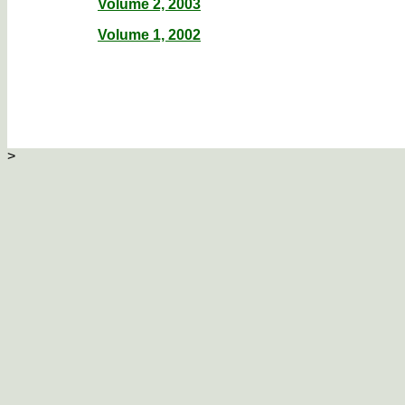
Volume 2, 2003
Volume 1, 2002
>