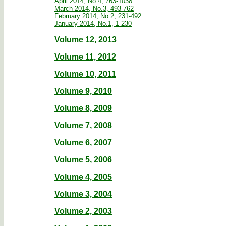
April 2014, No.4, 763-1038
March 2014, No.3, 493-762
February 2014, No.2, 231-492
January 2014, No.1, 1-230
Volume 12, 2013
Volume 11, 2012
Volume 10, 2011
Volume 9, 2010
Volume 8, 2009
Volume 7, 2008
Volume 6, 2007
Volume 5, 2006
Volume 4, 2005
Volume 3, 2004
Volume 2, 2003