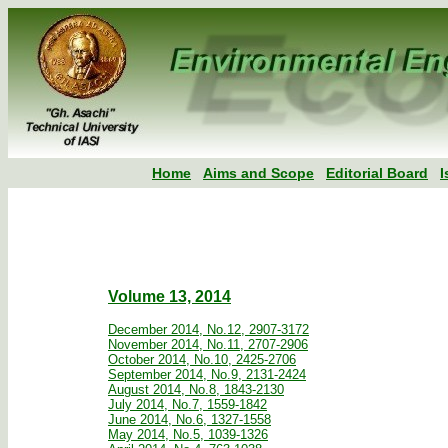
Home
Aims and Scope
Editorial Board
I
Volume 13, 2014
December 2014, No.12, 2907-3172
November 2014, No.11, 2707-2906
October 2014, No.10, 2425-2706
September 2014, No.9, 2131-2424
August 2014, No.8, 1843-2130
July 2014, No.7, 1559-1842
June 2014, No.6, 1327-1558
May 2014, No.5, 1039-1326