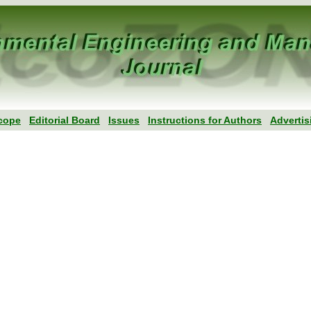
cope
Editorial Board
Issues
Instructions for Authors
Advertis