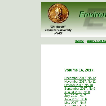
Home
Aims and S
Volume 16, 2017
December 2017, No.12
November 2017, No.11
October 2017, No.10
September 2017, No.9
August 2017, No.8
July 2017, No.7
June 2017, No.6
May 2017, No.5