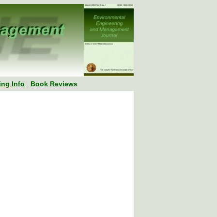
ing Info
Book Reviews