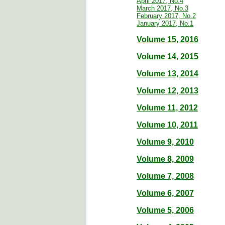
April 2017, No.4
March 2017, No.3
February 2017, No.2
January 2017, No.1
Volume 15, 2016
Volume 14, 2015
Volume 13, 2014
Volume 12, 2013
Volume 11, 2012
Volume 10, 2011
Volume 9, 2010
Volume 8, 2009
Volume 7, 2008
Volume 6, 2007
Volume 5, 2006