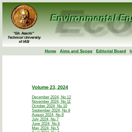
Home
Aims and Scope
Editorial Board
I
Volume 23, 2024
December 2024, No.12
November 2024, No.11
October 2024, No.10
September 2024, No.9
August 2024, No.8
July 2024, No.7
June 2024, No.6
May 2024, No.5