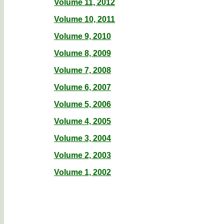
Volume 11, 2012
Volume 10, 2011
Volume 9, 2010
Volume 8, 2009
Volume 7, 2008
Volume 6, 2007
Volume 5, 2006
Volume 4, 2005
Volume 3, 2004
Volume 2, 2003
Volume 1, 2002