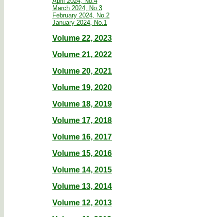
April 2024, No.4
March 2024, No.3
February 2024, No.2
January 2024, No.1
Volume 22, 2023
Volume 21, 2022
Volume 20, 2021
Volume 19, 2020
Volume 18, 2019
Volume 17, 2018
Volume 16, 2017
Volume 15, 2016
Volume 14, 2015
Volume 13, 2014
Volume 12, 2013