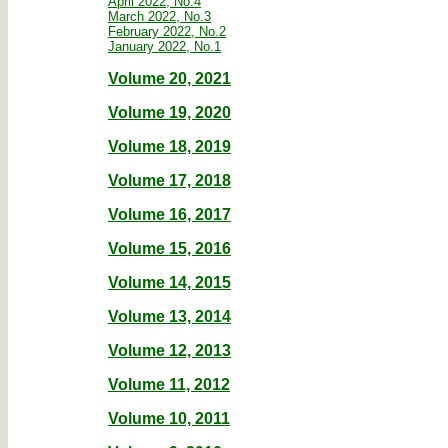
April 2022, No.4
March 2022, No.3
February 2022, No.2
January 2022, No.1
Volume 20, 2021
Volume 19, 2020
Volume 18, 2019
Volume 17, 2018
Volume 16, 2017
Volume 15, 2016
Volume 14, 2015
Volume 13, 2014
Volume 12, 2013
Volume 11, 2012
Volume 10, 2011