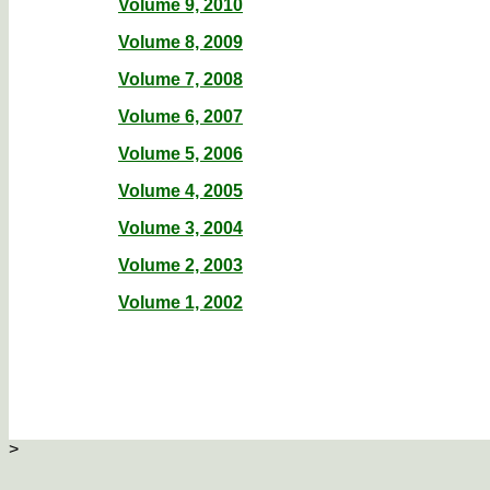
Volume 9, 2010
Volume 8, 2009
Volume 7, 2008
Volume 6, 2007
Volume 5, 2006
Volume 4, 2005
Volume 3, 2004
Volume 2, 2003
Volume 1, 2002
>