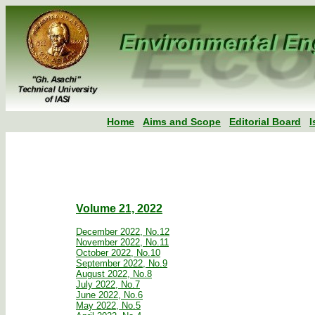
Home
Aims and Scope
Editorial Board
I
Volume 21, 2022
December 2022, No.12
November 2022, No.11
October 2022, No.10
September 2022, No.9
August 2022, No.8
July 2022, No.7
June 2022, No.6
May 2022, No.5