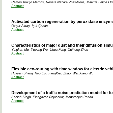
Ramon Araújo Martins, Renata Nazaré Vilas-Bôas, Marcus Felipe Oli
Abstract
Activated carbon regeneration by peroxidase enzyme
Özgür Aktaş, Işık Çoban
Abstract
Characteristics of major dust and their diffusion si
Yingkun Mu, Yupeng Wu, Lihua Feng, Cuihong Zhou
Abstract
Flexible eco-routing with time window for electric veh
Huayan Shang, Rou Cui, FangXiao Zhao, WenXiang Wu
Abstract
Development of a traffic noise prediction model for f
Ashish Singh, Elangovan Rajasekar, Manoranjan Parida
Abstract