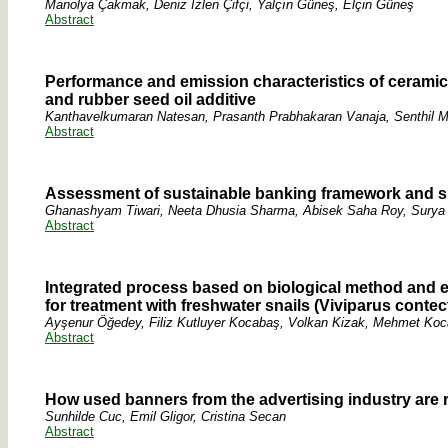
Manolya Çakmak, Deniz İzlen Çifçi, Yalçın Güneş, Elçin Güneş
Abstract
Performance and emission characteristics of ceramic 
and rubber seed oil additive
Kanthavelkumaran Natesan, Prasanth Prabhakaran Vanaja, Senthil
Abstract
Assessment of sustainable banking framework and su
Ghanashyam Tiwari, Neeta Dhusia Sharma, Abisek Saha Roy, Surya
Abstract
Integrated process based on biological method and 
for treatment with freshwater snails (Viviparus conte
Ayşenur Öğedey, Filiz Kutluyer Kocabaş, Volkan Kizak, Mehmet Koca
Abstract
How used banners from the advertising industry are 
Sunhilde Cuc, Emil Gligor, Cristina Secan
Abstract