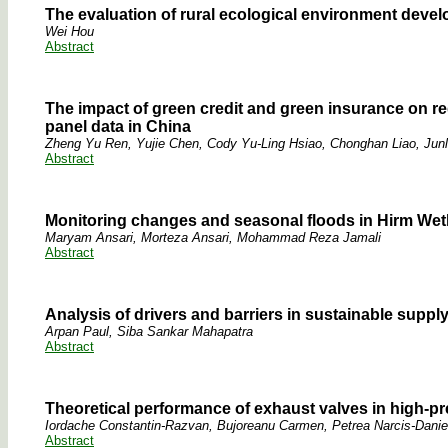
The evaluation of rural ecological environment deve
Wei Hou
Abstract
The impact of green credit and green insurance on re
panel data in China
Zheng Yu Ren, Yujie Chen, Cody Yu-Ling Hsiao, Chonghan Liao, Junl
Abstract
Monitoring changes and seasonal floods in Hirm Wet
Maryam Ansari, Morteza Ansari, Mohammad Reza Jamali
Abstract
Analysis of drivers and barriers in sustainable suppl
Arpan Paul, Siba Sankar Mahapatra
Abstract
Theoretical performance of exhaust valves in high-
Iordache Constantin-Razvan, Bujoreanu Carmen, Petrea Narcis-Danie
Abstract