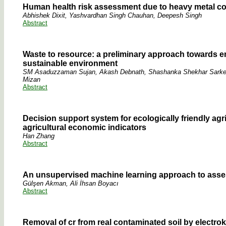
Human health risk assessment due to heavy metal con
Abhishek Dixit, Yashvardhan Singh Chauhan, Deepesh Singh
Abstract
Waste to resource: a preliminary approach towards en
sustainable environment
SM Asaduzzaman Sujan, Akash Debnath, Shashanka Shekhar Sarker,
Mizan
Abstract
Decision support system for ecologically friendly agr
agricultural economic indicators
Han Zhang
Abstract
An unsupervised machine learning approach to asses
Gülşen Akman, Ali İhsan Boyacı
Abstract
Removal of cr from real contaminated soil by electro