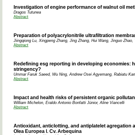
Investigation of engine performance of walnut oil met
Dragos Tutunea
Abstract
Preparation of polyacrylonitrile ultrafiltration membra
Jiingqiong Lu, Xingpeng Zhang, Jing Zhang, Hui Wang, Jinguo Zha
Abstract
Redefining esg reporting in developing economies: 
stringency?
Ummar Faruk Saeed, Wu Ning, Andrew Osei Agyemang, Rabiatu Kam
Abstract
Impact and health risks of persistent organic polluta
William Michelon, Eraldo Antonio Bonfatti Júnior, Aline Viancelli
Abstract
Antioxidant, anticlotting, and antiplatelet agregation 
Olea Europea l. Cv. Arbequina