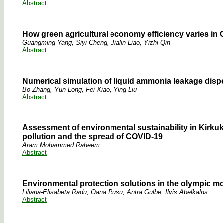
Abstract
How green agricultural economy efficiency varies in C
Guangming Yang, Siyi Cheng, Jialin Liao, Yizhi Qin
Abstract
Numerical simulation of liquid ammonia leakage dispe
Bo Zhang, Yun Long, Fei Xiao, Ying Liu
Abstract
Assessment of environmental sustainability in Kirkuk
pollution and the spread of COVID-19
Aram Mohammed Raheem
Abstract
Environmental protection solutions in the olympic m
Liliana-Elisabeta Radu, Oana Rusu, Antra Gulbe, Ilvis Abelkalns
Abstract