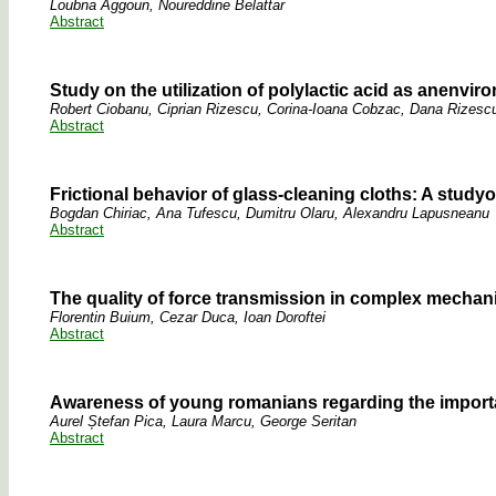
Loubna Aggoun, Noureddine Belattar
Abstract
Study on the utilization of polylactic acid as anenvi
Robert Ciobanu, Ciprian Rizescu, Corina-Ioana Cobzac, Dana Rizescu
Abstract
Frictional behavior of glass-cleaning cloths: A studyof
Bogdan Chiriac, Ana Tufescu, Dumitru Olaru, Alexandru Lapusneanu
Abstract
The quality of force transmission in complex mecha
Florentin Buium, Cezar Duca, Ioan Doroftei
Abstract
Awareness of young romanians regarding the importan
Aurel Ștefan Pica, Laura Marcu, George Seritan
Abstract