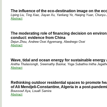
The influence of the eco-destination image on the ec
Liping Liu, Ting Xiao, Jiayan Xu, Yanliang Ye, Haiqing Yuan, Chunyu
Abstract
The moderating role of financing decision on enviro
conduct: evidence from China
Dejun Zhou, Andrew Osei Agyemang, Abednego Osei
Abstract
Wave, tidal and ocean energy for sustainable energy
Anitha Thulasisingh, Sreemathy Baskar, Yoga Subathra Initha Jegat
Abstract
Rethinking outdoor residential spaces to promote hea
of Ali Mendjeli-Constantine, Algeria in a post-pandem
Boussouf Aya, Louafi Samira
Abstract