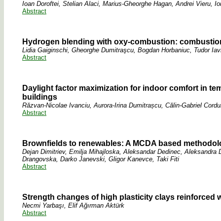
Ioan Doroftei, Stelian Alaci, Marius-Gheorghe Hagan, Andrei Vieru, Io
Abstract
Hydrogen blending with oxy-combustion: combustion
Lidia Gaiginschi, Gheorghe Dumitraşcu, Bogdan Horbaniuc, Tudor Iav
Abstract
Daylight factor maximization for indoor comfort in t
buildings
Răzvan-Nicolae Ivanciu, Aurora-Irina Dumitrașcu, Călin-Gabriel Cord
Abstract
Brownfields to renewables: A MCDA based methodolog
Dejan Dimitriev, Emilja Mihajloska, Aleksandar Dedinec, Aleksandra
Drangovska, Darko Janevski, Gligor Kanevce, Taki Fiti
Abstract
Strength changes of high plasticity clays reinforced 
Necmi Yarbaşı, Elif Ağırman Aktürk
Abstract