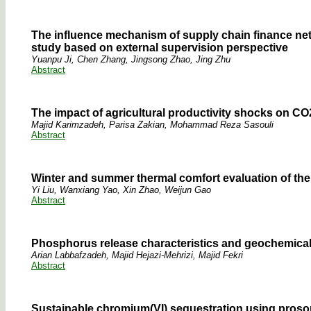
The influence mechanism of supply chain finance net
study based on external supervision perspective
Yuanpu Ji, Chen Zhang, Jingsong Zhao, Jing Zhu
Abstract
The impact of agricultural productivity shocks on CO
Majid Karimzadeh, Parisa Zakian, Mohammad Reza Sasouli
Abstract
Winter and summer thermal comfort evaluation of t
Yi Liu, Wanxiang Yao, Xin Zhao, Weijun Gao
Abstract
Phosphorus release characteristics and geochemical 
Arian Labbafzadeh, Majid Hejazi-Mehrizi, Majid Fekri
Abstract
Sustainable chromium(VI) sequestration using prosopi