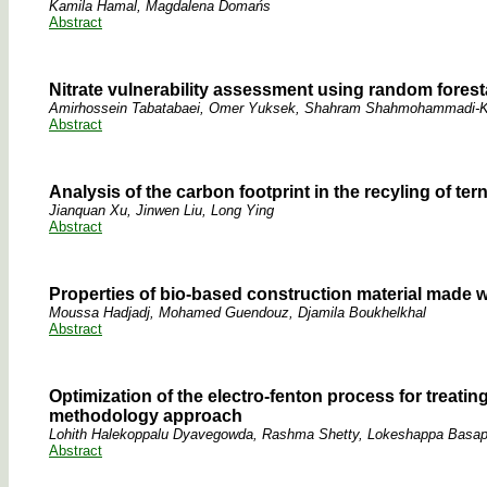
Kamila Hamal, Magdalena Domańs
Abstract
Nitrate vulnerability assessment using random fores
Amirhossein Tabatabaei, Omer Yuksek, Shahram Shahmohammadi-K
Abstract
Analysis of the carbon footprint in the recyling of t
Jianquan Xu, Jinwen Liu, Long Ying
Abstract
Properties of bio-based construction material made w
Moussa Hadjadj, Mohamed Guendouz, Djamila Boukhelkhal
Abstract
Optimization of the electro-fenton process for treati
methodology approach
Lohith Halekoppalu Dyavegowda, Rashma Shetty, Lokeshappa Basap
Abstract