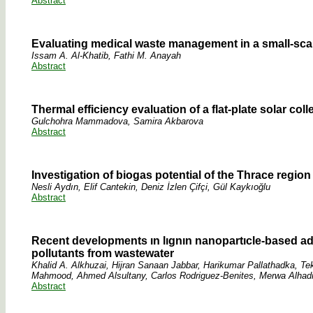
Abstract
Evaluating medical waste management in a small-scale
Issam A. Al-Khatib, Fathi M. Anayah
Abstract
Thermal efficiency evaluation of a flat-plate solar co
Gulchohra Mammadova, Samira Akbarova
Abstract
Investigation of biogas potential of the Thrace regi
Nesli Aydın, Elif Cantekin, Deniz İzlen Çifçi, Gül Kaykıoğlu
Abstract
Recent developments ın lıgnın nanopartıcle-based ad
pollutants from wastewater
Khalid A. Alkhuzai, Hijran Sanaan Jabbar, Harikumar Pallathadka, 
Mahmood, Ahmed Alsultany, Carlos Rodriguez-Benites, Merwa Alhad
Abstract