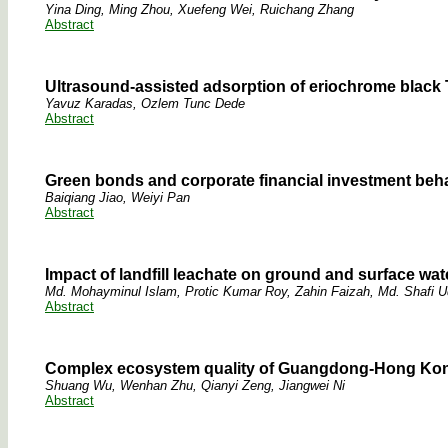
Yina Ding, Ming Zhou, Xuefeng Wei, Ruichang Zhang
Abstract
Ultrasound-assisted adsorption of eriochrome black 
Yavuz Karadas, Ozlem Tunc Dede
Abstract
Green bonds and corporate financial investment beha
Baiqiang Jiao, Weiyi Pan
Abstract
Impact of landfill leachate on ground and surface wate
Md. Mohayminul Islam, Protic Kumar Roy, Zahin Faizah, Md. Shafi U
Abstract
Complex ecosystem quality of Guangdong-Hong Kong-
Shuang Wu, Wenhan Zhu, Qianyi Zeng, Jiangwei Ni
Abstract