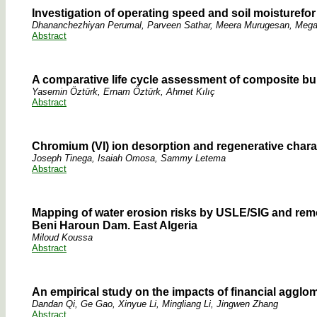
Investigation of operating speed and soil moisturefor 
Dhananchezhiyan Perumal, Parveen Sathar, Meera Murugesan, Me
Abstract
A comparative life cycle assessment of composite b
Yasemin Öztürk, Ernam Öztürk, Ahmet Kılıç
Abstract
Chromium (VI) ion desorption and regenerative chara
Joseph Tinega, Isaiah Omosa, Sammy Letema
Abstract
Mapping of water erosion risks by USLE/SIG and rem
Beni Haroun Dam. East Algeria
Miloud Koussa
Abstract
An empirical study on the impacts of financial agglo
Dandan Qi, Ge Gao, Xinyue Li, Mingliang Li, Jingwen Zhang
Abstract