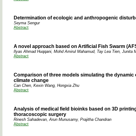
Determination of ecologic and anthropogenic disturb
Seyma Sengur
Abstract
A novel approach based on Artificial Fish Swarm (AFS
Ilyas Ahmad Huqqani, Mohd Amirul Mahamud, Tay Lea Tien, Junita
Abstract
Comparison of three models simulating the dynamic 
climate change
Can Chen, Kexin Wang, Hongxia Zhu
Abstract
Analysis of medical field bioinks based on 3D printi
thoracoscopic surgery
Rinesh Sahadevan, Arun Munusamy, Prajitha Chandran
Abstract