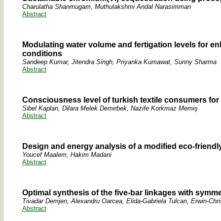
Charulatha Shanmugam, Muthulakshmi Andal Narasimman
Abstract
Modulating water volume and fertigation levels for 
conditions
Sandeep Kumar, Jitendra Singh, Priyanka Kumawat, Sunny Sharma
Abstract
Consciousness level of turkish textile consumers for 
Sibel Kaplan, Dilara Melek Demirbek, Nazife Korkmaz Memiş
Abstract
Design and energy analysis of a modified eco-friendl
Youcef Maalem, Hakim Madani
Abstract
Optimal synthesis of the five-bar linkages with symme
Tivadar Demjen, Alexandru Oarcea, Elida-Gabriela Tulcan, Erwin-Chris
Abstract