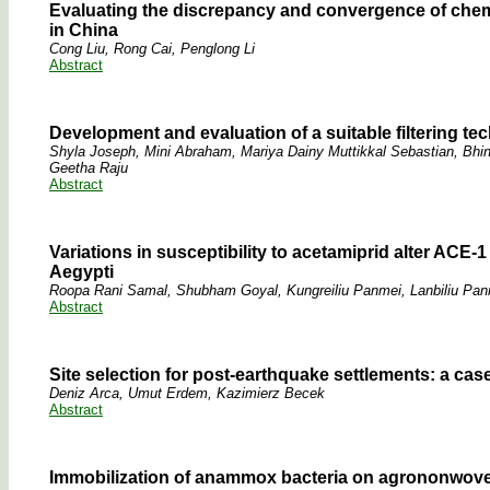
Evaluating the discrepancy and convergence of chemic
in China
Cong Liu, Rong Cai, Penglong Li
Abstract
Development and evaluation of a suitable filtering te
Shyla Joseph, Mini Abraham, Mariya Dainy Muttikkal Sebastian, Bhin
Geetha Raju
Abstract
Variations in susceptibility to acetamiprid alter ACE-
Aegypti
Roopa Rani Samal, Shubham Goyal, Kungreiliu Panmei, Lanbiliu Pan
Abstract
Site selection for post-earthquake settlements: a cas
Deniz Arca, Umut Erdem, Kazimierz Becek
Abstract
Immobilization of anammox bacteria on agrononwove