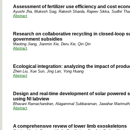
Assessment of fertilizer use efficiency and cost eco
Ayushi Jha, Mukesh Siag, Rakesh Sharda, Rajeev Sikka, Sudhir Th
Abstract
Research on collaborative recycling in closed-loop
government subsidies
Maoting Jiang, Jianmin Xie, Deru Xie, Qin Qin
Abstract
Ecological integration: analyzing the impact of prod
Zhen Liu, Xue Sun, Jing Lan, Yong Huang
Abstract
Design and real-time development of solar powered sm
using NI labview
Bhavani Ramachandran, Alagammal Subbaraman, Jawahar Marimuth
Abstract
A comprehensıve revıew of lower limb exoskeletons