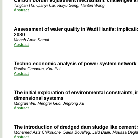
Carbon border adjustment mechanism: challenges and 
Tinglian Hu, Qianyi Cai, Ruiyu Geng, Hanbin Wang
Abstract
Assessment of water quality in Wadi Hanifa: implicati
2030
Mohab Amin Kamal
Abstract
Techno-economic analysis of power system network 
Rupika Gandotra, Kirti Pal
Abstract
The initial exploration of environmental constraints,
dimensional systems
Mingran Wu, Mengfei Guo, Jingrong Xu
Abstract
The introduction of dredged dam sludge like cement 
Mohamed Aziz Chikouche, Saida Boualleg, Laid Baali, Moussa Deghfe
Abstract