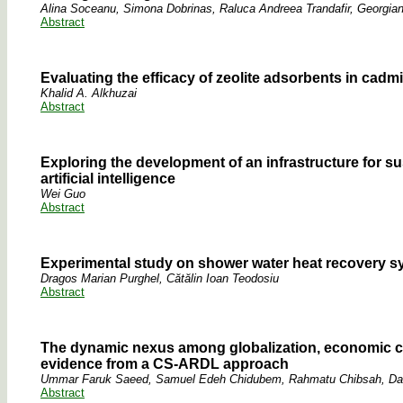
Alina Soceanu, Simona Dobrinas, Raluca Andreea Trandafir, Georgian
Abstract
Evaluating the efficacy of zeolite adsorbents in cad
Khalid A. Alkhuzai
Abstract
Exploring the development of an infrastructure for s
artificial intelligence
Wei Guo
Abstract
Experimental study on shower water heat recovery sys
Dragos Marian Purghel, Cătălin Ioan Teodosiu
Abstract
The dynamic nexus among globalization, economic com
evidence from a CS-ARDL approach
Ummar Faruk Saeed, Samuel Edeh Chidubem, Rahmatu Chibsah, D
Abstract