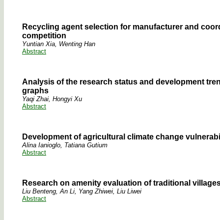
Recycling agent selection for manufacturer and coor
competition
Yuntian Xia, Wenting Han
Abstract
Analysis of the research status and development tren
graphs
Yaqi Zhai, Hongyi Xu
Abstract
Development of agricultural climate change vulnerabi
Alina Ianioglo, Tatiana Gutium
Abstract
Research on amenity evaluation of traditional village
Liu Benteng, An Li, Yang Zhiwei, Liu Liwei
Abstract