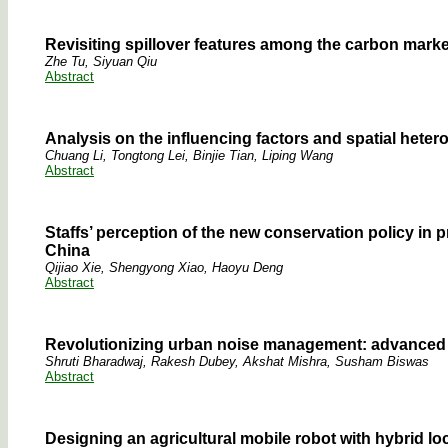
Revisiting spillover features among the carbon mark
Zhe Tu, Siyuan Qiu
Abstract
Analysis on the influencing factors and spatial heter
Chuang Li, Tongtong Lei, Binjie Tian, Liping Wang
Abstract
Staffs’ perception of the new conservation policy in
China
Qijiao Xie, Shengyong Xiao, Haoyu Deng
Abstract
Revolutionizing urban noise management: advanced t
Shruti Bharadwaj, Rakesh Dubey, Akshat Mishra, Susham Biswas
Abstract
Designing an agricultural mobile robot with hybrid l