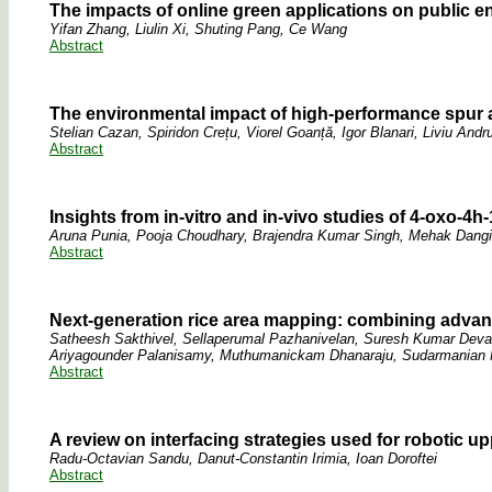
The impacts of online green applications on public e
Yifan Zhang, Liulin Xi, Shuting Pang, Ce Wang
Abstract
The environmental impact of high-performance spur a
Stelian Cazan, Spiridon Crețu, Viorel Goanță, Igor Blanari, Liviu And
Abstract
Insights from in-vitro and in-vivo studies of 4-oxo-
Aruna Punia, Pooja Choudhary, Brajendra Kumar Singh, Mehak Dangi,
Abstract
Next-generation rice area mapping: combining advan
Satheesh Sakthivel, Sellaperumal Pazhanivelan, Suresh Kumar Dev
Ariyagounder Palanisamy, Muthumanickam Dhanaraju, Sudarmanian 
Abstract
A review on interfacing strategies used for robotic u
Radu-Octavian Sandu, Danut-Constantin Irimia, Ioan Doroftei
Abstract