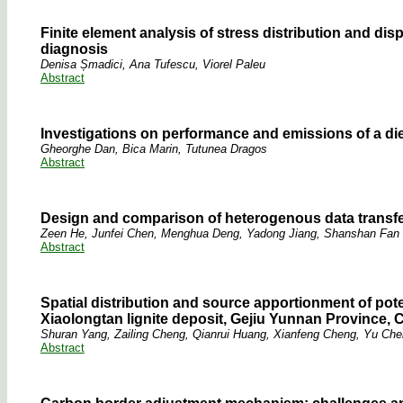
Finite element analysis of stress distribution and di
diagnosis
Denisa Șmadici, Ana Tufescu, Viorel Paleu
Abstract
Investigations on performance and emissions of a die
Gheorghe Dan, Bica Marin, Tutunea Dragos
Abstract
Design and comparison of heterogenous data transfe
Zeen He, Junfei Chen, Menghua Deng, Yadong Jiang, Shanshan Fan
Abstract
Spatial distribution and source apportionment of poten
Xiaolongtan lignite deposit, Gejiu Yunnan Province, 
Shuran Yang, Zailing Cheng, Qianrui Huang, Xianfeng Cheng, Yu Ch
Abstract