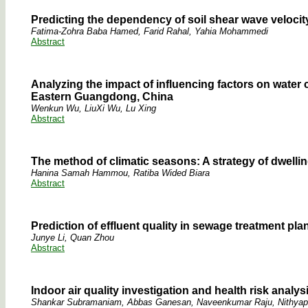
Predicting the dependency of soil shear wave veloci
Fatima-Zohra Baba Hamed, Farid Rahal, Yahia Mohammedi
Abstract
Analyzing the impact of influencing factors on wat
Eastern Guangdong, China
Wenkun Wu, LiuXi Wu, Lu Xing
Abstract
The method of climatic seasons: A strategy of dwelling
Hanina Samah Hammou, Ratiba Wided Biara
Abstract
Prediction of effluent quality in sewage treatment pla
Junye Li, Quan Zhou
Abstract
Indoor air quality investigation and health risk analysis
Shankar Subramaniam, Abbas Ganesan, Naveenkumar Raju, Nithyapr