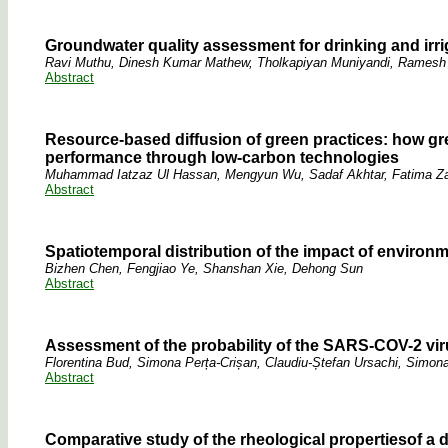
Groundwater quality assessment for drinking and irri
Ravi Muthu, Dinesh Kumar Mathew, Tholkapiyan Muniyandi, Rames
Abstract
Resource-based diffusion of green practices: how g
performance through low-carbon technologies
Muhammad Iatzaz Ul Hassan, Mengyun Wu, Sadaf Akhtar, Fatima Z
Abstract
Spatiotemporal distribution of the impact of environ
Bizhen Chen, Fengjiao Ye, Shanshan Xie, Dehong Sun
Abstract
Assessment of the probability of the SARS-COV-2 vir
Florentina Bud, Simona Perța-Crișan, Claudiu-Ștefan Ursachi, Simona
Abstract
Comparative study of the rheological propertiesof a dri