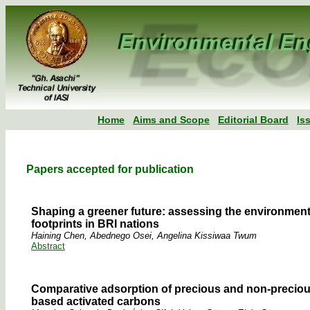
Home
Aims and Scope
Editorial Board
Is
Papers accepted for publication
Shaping a greener future: assessing the environmenta
footprints in BRI nations
Haining Chen, Abednego Osei, Angelina Kissiwaa Twum
Abstract
Comparative adsorption of precious and non-precious
based activated carbons