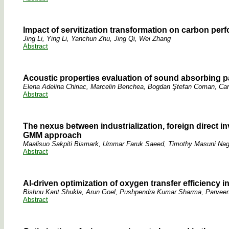
Impact of servitization transformation on carbon pe
Jing Li, Ying Li, Yanchun Zhu, Jing Qi, Wei Zhang
Abstract
Acoustic properties evaluation of sound absorbing p
Elena Adelina Chiriac, Marcelin Benchea, Bogdan Ştefan Coman, Ca
Abstract
The nexus between industrialization, foreign direct i
GMM approach
Maalisuo Sakpiti Bismark, Ummar Faruk Saeed, Timothy Masuni Nag
Abstract
AI-driven optimization of oxygen transfer efficiency 
Bishnu Kant Shukla, Arun Goel, Pushpendra Kumar Sharma, Parvee
Abstract