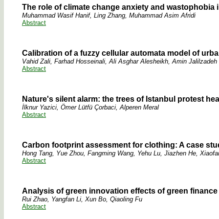
The role of climate change anxiety and wastophobia 
Muhammad Wasif Hanif, Ling Zhang, Muhammad Asim Afridi
Abstract
Calibration of a fuzzy cellular automata model of urb
Vahid Zali, Farhad Hosseinali, Ali Asghar Alesheikh, Amin Jalilzadeh
Abstract
Nature's silent alarm: the trees of Istanbul protest he
İlknur Yazici, Ömer Lütfü Çorbaci, Alperen Meral
Abstract
Carbon footprint assessment for clothing: A case study
Hong Tang, Yue Zhou, Fangming Wang, Yehu Lu, Jiazhen He, Xiaofan
Abstract
Analysis of green innovation effects of green finance
Rui Zhao, Yangfan Li, Xun Bo, Qiaoling Fu
Abstract