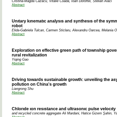
Cristina-Magda Cazacu, Vitalie Coadă, Ioan Doroftei, Stelian Alaci
Abstract
Unıtary kınematıc analysıs and synthesıs of the symme
robot
Elida-Gabriela Tulcan, Carmen Sticlaru, Alexandru Oarcea, Melania O
Abstract
Exploration on effective green path of township gove
rural revitalization
Yiqing Gao
Abstract
Driving towards sustainable growth: unveiling the a
pollution on China's growth
Liangrong Shu
Abstract
Chlorıde ıon resıstance and ultrasonıc pulse velocıty
and recycled concrete aggregate Ali Mardani, Hatice Gizem Şahin, 