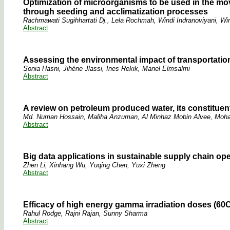
Optimization of microorganisms to be used in the mo
through seeding and acclimatization processes
Rachmawati Sugihhartati Dj., Lela Rochmah, Windi Indranoviyani, Win
Abstract
Assessing the environmental impact of transportation 
Sonia Hasni, Jihéne Jlassi, Ines Rekik, Manel Elmsalmi
Abstract
A review on petroleum produced water, its constituen
Md. Numan Hossain, Maliha Anzuman, Al Minhaz Mobin Alvee, Moha
Abstract
Big data applications in sustainable supply chain op
Zhen Li, Xinhang Wu, Yuqing Chen, Yuxi Zheng
Abstract
Efficacy of high energy gamma irradiation doses (60C
Rahul Rodge, Rajni Rajan, Sunny Sharma
Abstract