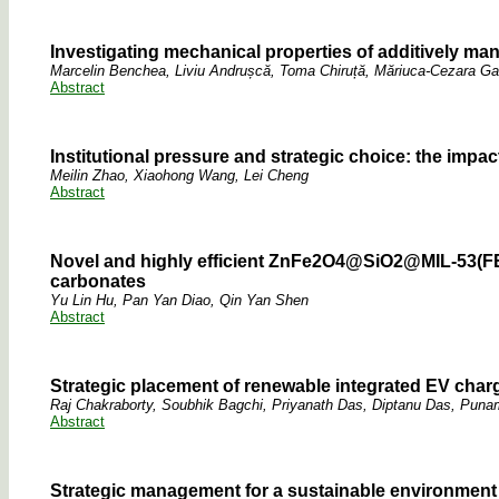
Investigating mechanical properties of additively m
Marcelin Benchea, Liviu Andrușcă, Toma Chiruță, Măriuca-Cezara Gav
Abstract
Institutional pressure and strategic choice: the impa
Meilin Zhao, Xiaohong Wang, Lei Cheng
Abstract
Novel and highly efficient ZnFe2O4@SiO2@MIL-53(FE)/
carbonates
Yu Lin Hu, Pan Yan Diao, Qin Yan Shen
Abstract
Strategic placement of renewable integrated EV chargi
Raj Chakraborty, Soubhik Bagchi, Priyanath Das, Diptanu Das, Pun
Abstract
Strategic management for a sustainable environment 